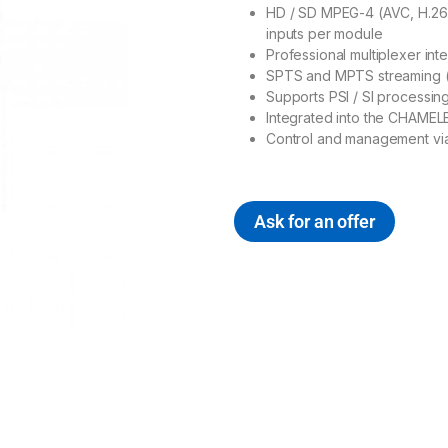
HD / SD MPEG-4 (AVC, H.26
inputs per module
Professional multiplexer int
SPTS and MPTS streaming 
Supports PSI / SI processin
Integrated into the CHAM
Control and management vi
Ask for an offer