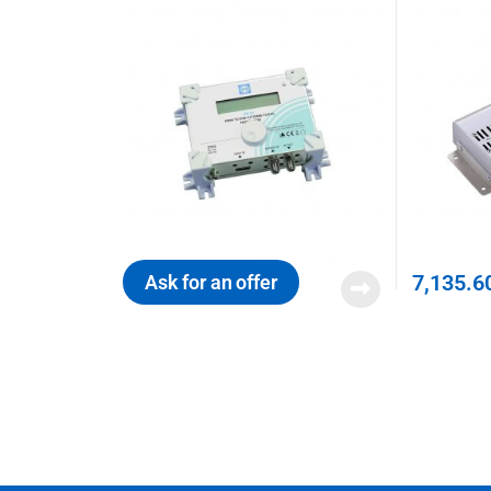
7,135.6
Ask for an offer