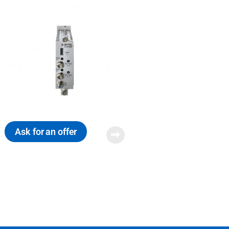
Ask for an offer