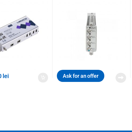
0
lei
Ask for an offer