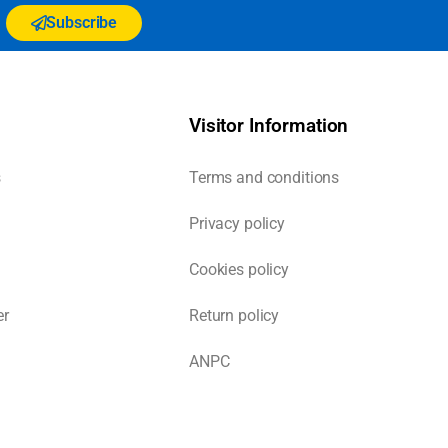
Subscribe
Visitor Information
s
Terms and conditions
Privacy policy
Cookies policy
er
Return policy
ANPC