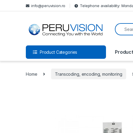
info@peruvision.ro
Telephone availability: Monda
Produc
Product Categories
Home
Transcoding, encoding, monitoring