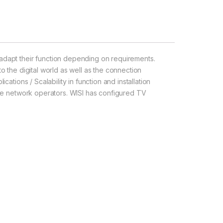
dapt their function depending on requirements.
to the digital world as well as the connection
cations / Scalability in function and installation
arge network operators. WISI has configured TV