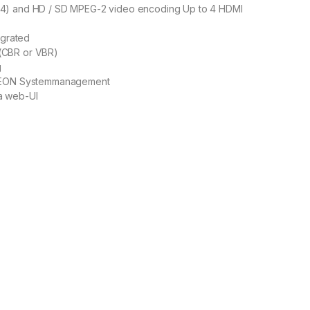
4) and HD / SD MPEG-2 video encoding Up to 4 HDMI
egrated
(CBR or VBR)
g
ELEON Systemmanagement
a web-UI