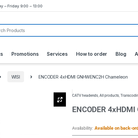
y – Friday 9:00 – 13:00
ts
Promotions
Services
How to order
Blog
A
WISI
ENCODER 4xHDMI GNHWENC2H Chameleon
CATV headends
,
All products
,
Transcodin
ENCODER 4xHDMI
Available on back-or
Availability: