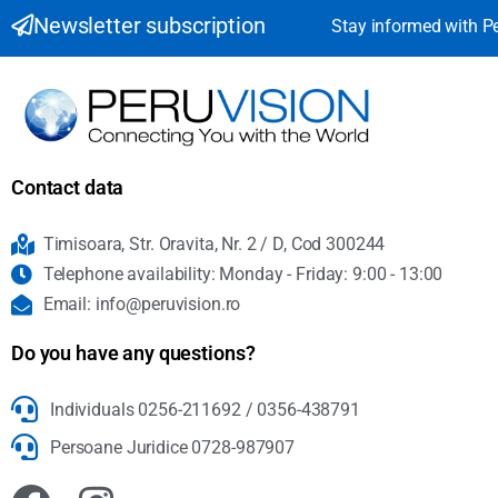
Newsletter subscription
Stay informed with P
Contact data
Timisoara, Str. Oravita, Nr. 2 / D, Cod 300244
Telephone availability: Monday - Friday: 9:00 - 13:00
Email: info@peruvision.ro
Do you have any questions?
Individuals 0256-211692 / 0356-438791
Persoane Juridice 0728-987907