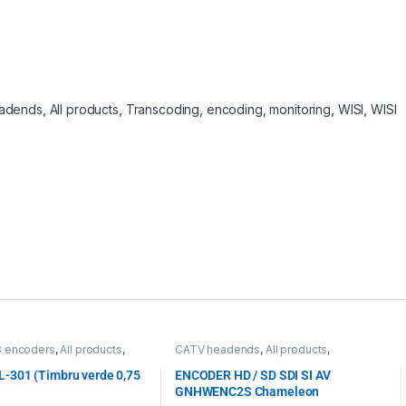
adends
,
All products
,
Transcoding, encoding, monitoring
,
WISI
,
WISI
C encoders
,
All products
,
CATV headends
,
All products
,
, encoding, monitoring
Transcoding, encoding, monitoring
,
WISI
,
WISI
-301 (Timbru verde 0,75
ENCODER HD / SD SDI SI AV
GNHWENC2S Chameleon