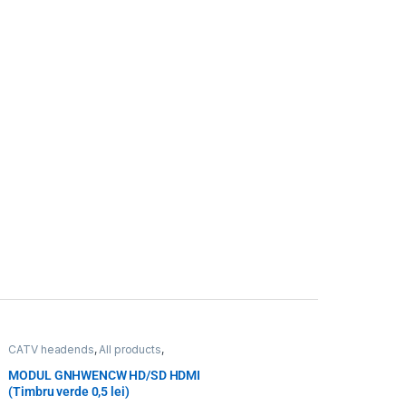
CATV headends
,
All products
,
Transcoding, encoding, monitoring
,
WISI
,
WISI
MODUL GNHWENCW HD/SD HDMI
(Timbru verde 0,5 lei)