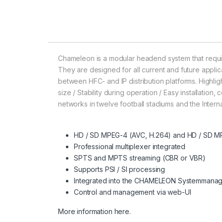
Chameleon is a modular headend system that requi
They are designed for all current and future applica
between HFC- and IP distribution platforms. Highlight
size / Stability during operation / Easy installati
networks in twelve football stadiums and the Intern
HD / SD MPEG-4 (AVC, H.264) and HD / SD MP
Professional multiplexer integrated
SPTS and MPTS streaming (CBR or VBR)
Supports PSI / SI processing
Integrated into the CHAMELEON Systemmana
Control and management via web-UI
More information here.