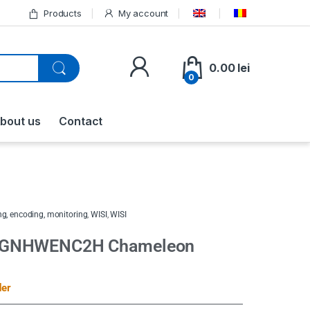
Products
My account
0.00
lei
0
bout us
Contact
g, encoding, monitoring
,
WISI
,
WISI
 GNHWENC2H Chameleon
der