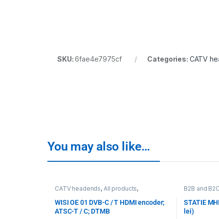
SKU:
6fae4e7975cf
Categories:
CATV he
You may also like…
CATV headends
,
All products
,
B2B and B2
Transcoding, encoding, monitoring
,
WISI
,
Transcoding
WISI
WISI OE 01 DVB-C / T HDMI encoder;
STATIE MHL
ATSC-T / C; DTMB
lei)