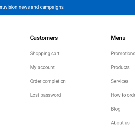
eruvision news and campaigns.
Customers
Menu
Shopping cart
Promotion
My account
Products
Order completion
Services
Lost password
How to ord
Blog
About us