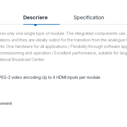
Descriere
Specification
res only one single type of module. The integrated components can a
tions and they are ideally suited for the transition from the analogue 
s: One hardware for all applications / Flexibility through software appli
on, commissioning and operation / Excellent performance, suitable for l
ational Broadcast Center.
EG-2 video encoding Up to 4 HDMI inputs per module
gement