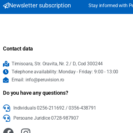
Newsletter subscription
Stay informed with P
Contact data
Timisoara, Str. Oravita, Nr. 2 / D, Cod 300244
Telephone availability: Monday - Friday: 9:00 - 13:00
Email: info@peruvision.ro
Do you have any questions?
Individuals 0256-211692 / 0356-438791
Persoane Juridice 0728-987907