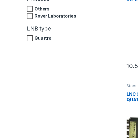
Others
Rover Laboratories
LNB type
Quattro
10.
Stock 
produ
LNC 
QUAT
verde