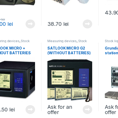
43.9
0
lei
.00
lei
38.70
lei
ring devices
,
Stock
Measuring devices
,
Stock
Stock li
ations
,
All products
liquidations
,
All products
headen
OOK MICRO +
SATLOOK MICRO G2
Grundi
OUT BATTERIES
(WITHOUT BATTERIES)
station
modul
Ask for an
Ask f
.50
lei
offer
offer