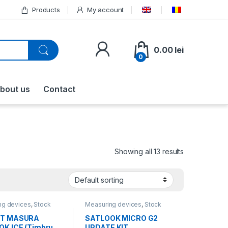
Products
My account
0.00
lei
0
bout us
Contact
Showing all 13 results
ng devices
,
Stock
Measuring devices
,
Stock
ons
,
All products
liquidations
,
All products
T MASURA
SATLOOK MICRO G2
K ICE (Timbru
UPDATE KIT