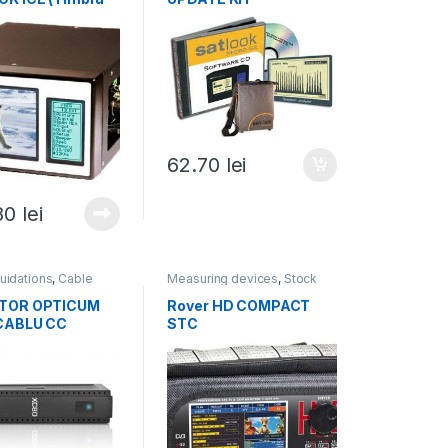
 lei)
62.70
lei
80
lei
quidations
,
Cable
Measuring devices
,
Stock
s
,
Receivers, OTT
liquidations
,
All products
Boxes
,
All products
TOR OPTICUM
Rover HD COMPACT
CABLU CC
STC
 verde 0,75 lei)