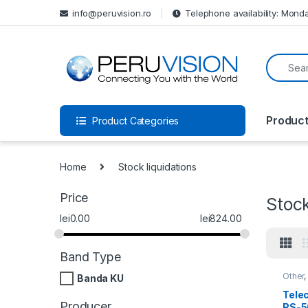
info@peruvision.ro
Telephone availability: Monda
Produc
Product Categories
Home
Stock liquidations
Price
Stock
lei
0.00
lei
824.00
Band Type
Other
Banda KU
produ
Tele
Producer
RS-5