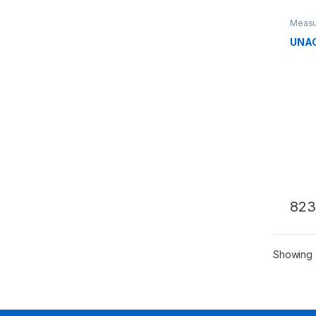
Measu
liquid
UNAO
823
Showing a