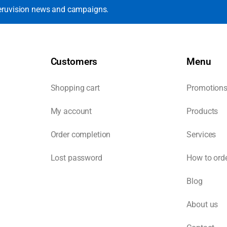
eruvision news and campaigns.
Customers
Menu
Shopping cart
Promotion
My account
Products
Order completion
Services
Lost password
How to ord
Blog
About us