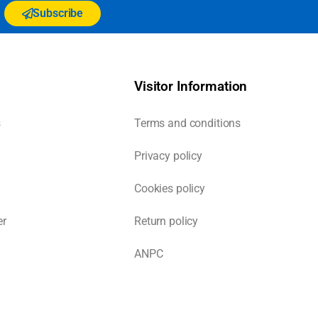
Subscribe
Visitor Information
s
Terms and conditions
Privacy policy
Cookies policy
er
Return policy
ANPC