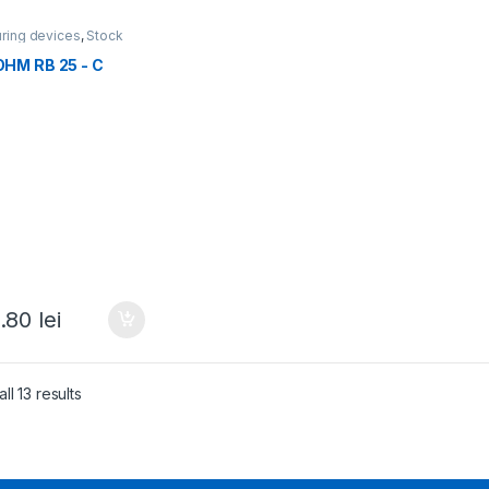
ring devices
,
Stock
ations
,
All products
HM RB 25 - C
.80
lei
ll 13 results