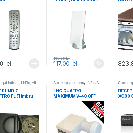
0,75 lei)
verde 3
135.90
lei
50
lei
117.00
lei
823.
liquidations
,
LNBs
,
All
Stock liquidations
,
LNBs
,
All
Stock li
cts
products
receiver
and IP 
GRUNDIG
LNC QUATRO
RECEP
TRO FL (Timbru
MAXIMUM V-40 OFF
XC80 
 0,75 lei)
(Timbru verde 0,75 lei)
(Timbru