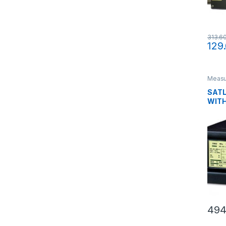
313.6
129
Measu
liquid
SATL
WITH
494