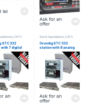
0
lei
Ask for an
offer
quidations
,
CATV
Stock liquidations
,
CATV
ds
,
All products
headends
,
All products
g STC 332
Grundig STC 332
 with 7 digital
station with 8 analog
es
modules
or an
Ask for an
offer