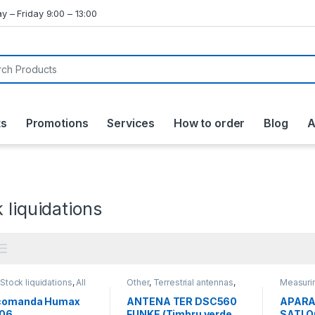
y – Friday 9:00 – 13:00
ts
Promotions
Services
How to order
Blog
A
 liquidations
,
Stock liquidations
,
All
Other
,
Terrestrial antennas
,
Measuri
cts
Stock liquidations
,
All
liquidati
products
comanda Humax
ANTENA TER DSC560
APARA
06
FUNKE (Timbru verde
SATLOO