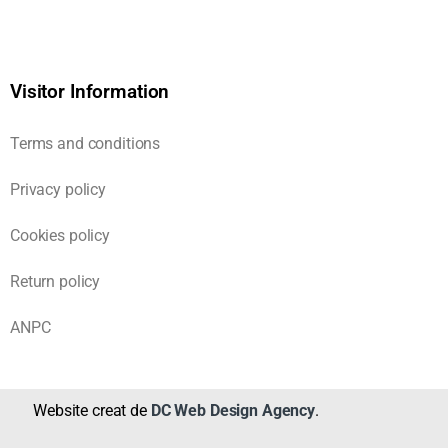
Visitor Information
Terms and conditions
Privacy policy
Cookies policy
Return policy
ANPC
Website creat de
DC Web Design Agency
.