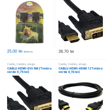
25.00
lei
38.70
lei
36.60
lei
Cable
,
Cables, plugs,
Cable
,
Cables, plugs,
accessories
,
All products
accessories
,
All products
CABLU HDMI-DVI 5M (Timbru
CABLU HDMI-HDMI 1 (Timbru
verde 0,75 lei)
verde 0,15 lei)