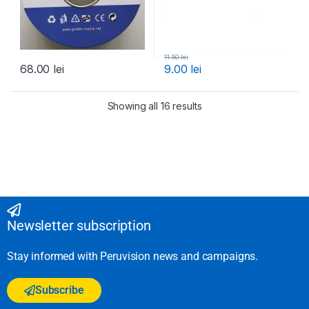
11.50
lei
68.00
lei
9.00
lei
Showing all 16 results
Newsletter subscription
Stay informed with Peruvision news and campaigns.
Subscribe