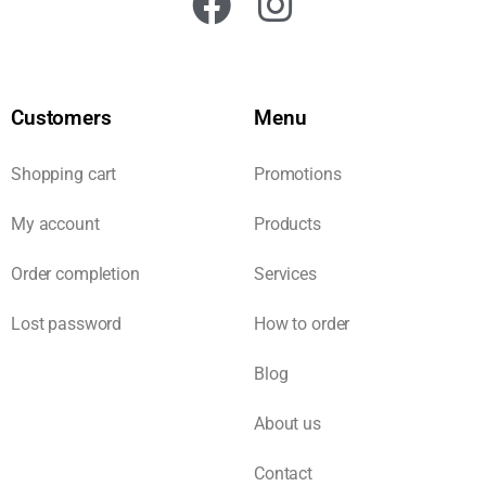
Customers
Menu
Shopping cart
Promotions
My account
Products
Order completion
Services
Lost password
How to order
Blog
About us
Contact