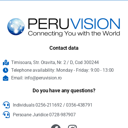
Contact data
Timisoara, Str. Oravita, Nr. 2 / D, Cod 300244
Telephone availability: Monday - Friday: 9:00 - 13:00
Email: info@peruvision.ro
Do you have any questions?
Individuals 0256-211692 / 0356-438791
Persoane Juridice 0728-987907