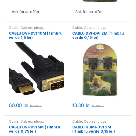
Ask for an offer
Ask for an offer
Cable
,
Cables, plugs,
Cable
,
Cables, plugs,
accessories
,
All products
accessories
,
All products
CABLU DVI-DVI 10M (Timbru
CABLU DVI-DVI 2M (Timbru
verde 1,5 lei)
verde 0,15 lei)
60.00
lei
13.00
lei
116.00
lei
28.20
lei
Cable
,
Cables, plugs,
Cable
,
Cables, plugs,
accessories
,
All products
accessories
,
All products
CABLU DVI-DVI 5M (Timbru
CABLU HDMI-DVI 2M
verde 0,75 lei)
(Timbru verde 0,15 lei)