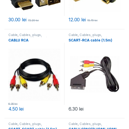
30.00
lei
12.00
lei
72.20
lei
15.70
lei
Cable
,
Cables, plugs,
Cable
,
Cables, plugs,
accessories
,
All products
accessories
,
All products
CABLU RCA
SCART-RCA cable (1.5m)
6.30
lei
4.50
lei
6.30
lei
Cable
,
Cables, plugs,
Cable
,
Cables, plugs,
accessories
,
All products
accessories
,
All products