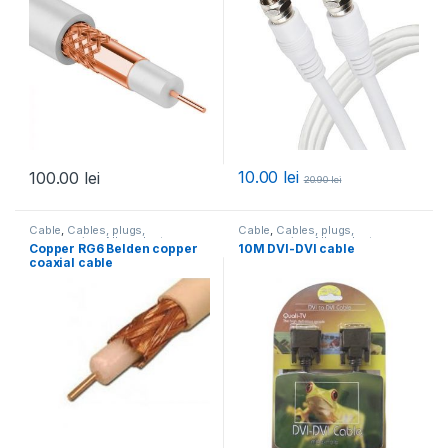
10.00
lei
100.00
lei
20.90
lei
Cable
,
Cables, plugs,
Cable
,
Cables, plugs,
accessories
,
All products
accessories
,
All products
Copper RG6 Belden copper
10M DVI-DVI cable
coaxial cable