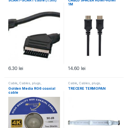
SCART-SCART cable (1.5m)
CABLU SPACER HDMI-HDMI
1M
6.30
lei
14.60
lei
Cable
,
Cables, plugs,
Cable
,
Cables, plugs,
accessories
,
All products
accessories
,
All products
Golden Media RG6 coaxial
TRECERE TERMOPAN
cable