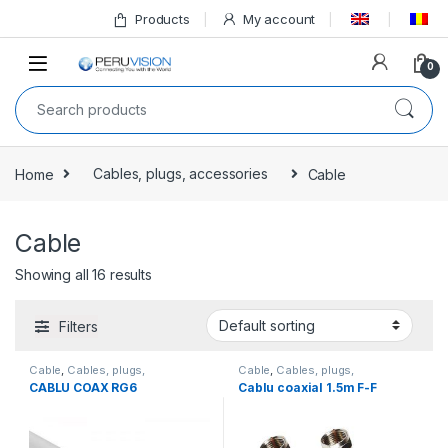
Products
My account
0
Home
Cables, plugs, accessories
Cable
Cable
Showing all 16 results
Filters
Cable
,
Cables, plugs,
Cable
,
Cables, plugs,
accessories
,
All products
accessories
,
All products
CABLU COAX RG6
Cablu coaxial 1.5m F-F