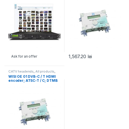
1,567.20
lei
Ask for an offer
CATV headends
,
All products
,
Transcoding, encoding,
WISI OE 01 DVB-C / T HDMI
monitoring
,
WISI
,
WISI
encoder; ATSC-T / C; DTMB