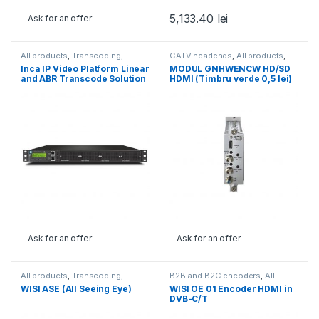
5,133.40
lei
Ask for an offer
All products
,
Transcoding,
CATV headends
,
All products
,
encoding, monitoring
,
WISI
Transcoding, encoding,
Inca IP Video Platform Linear
MODUL GNHWENCW HD/SD
monitoring
,
WISI
,
WISI
and ABR Transcode Solution
HDMI (Timbru verde 0,5 lei)
Ask for an offer
Ask for an offer
All products
,
Transcoding,
B2B and B2C encoders
,
All
encoding, monitoring
,
WISI
products
,
Transcoding,
WISI ASE (All Seeing Eye)
WISI OE 01 Encoder HDMI in
encoding, monitoring
DVB-C/T