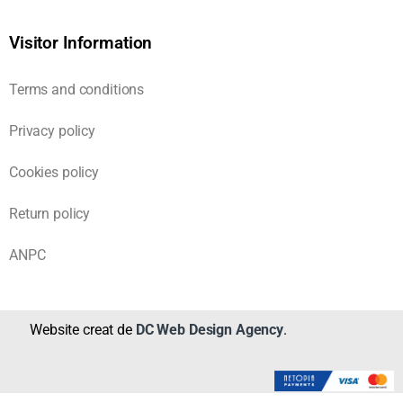
Visitor Information
Terms and conditions
Privacy policy
Cookies policy
Return policy
ANPC
Website creat de
DC Web Design Agency
.