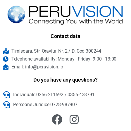
Contact data
Timisoara, Str. Oravita, Nr. 2 / D, Cod 300244
Telephone availability: Monday - Friday: 9:00 - 13:00
Email: info@peruvision.ro
Do you have any questions?
Individuals 0256-211692 / 0356-438791
Persoane Juridice 0728-987907