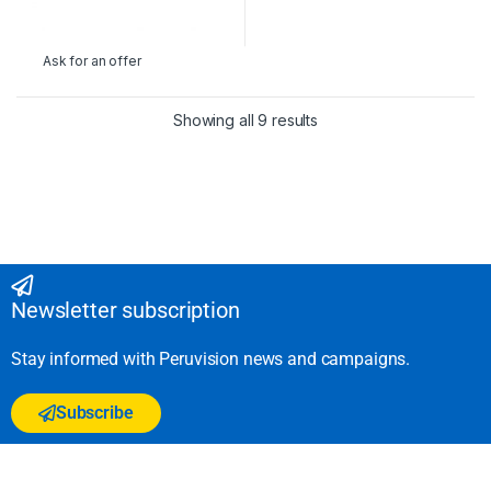
Ask for an offer
Showing all 9 results
Newsletter subscription
Stay informed with Peruvision news and campaigns.
Subscribe