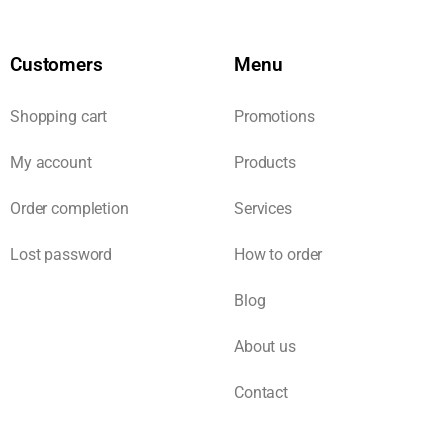
Customers
Menu
Shopping cart
Promotions
My account
Products
Order completion
Services
Lost password
How to order
Blog
About us
Contact