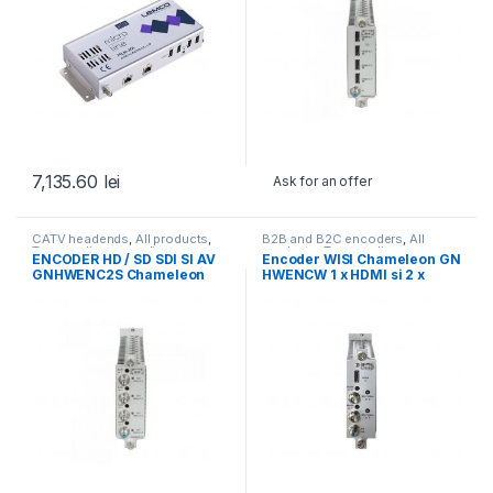
7,135.60
lei
Ask for an offer
CATV headends
,
All products
,
B2B and B2C encoders
,
All
Transcoding, encoding,
products
,
Transcoding,
ENCODER HD / SD SDI SI AV
Encoder WISI Chameleon GN
monitoring
,
WISI
,
WISI
encoding, monitoring
GNHWENC2S Chameleon
HWENCW 1 x HDMI si 2 x
SDI/AV (Timbru verde 0,5 lei)