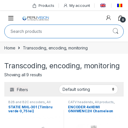
Products
My account
0
Home
Transcoding, encoding, monitoring
Transcoding, encoding, monitoring
Showing all 9 results
Filters
B2B and B2C encoders
,
All
CATV headends
,
All products
,
products
,
Transcoding,
Transcoding, encoding,
STATIE MHL-301 (Timbru
ENCODER 4xHDMI
encoding, monitoring
monitoring
,
WISI
,
WISI
verde 0,75 lei)
GNHWENC2H Chameleon